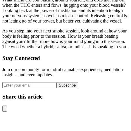
when the THC enters and flows, hugging onto your blood vessels?
Looking back at the power of meditation and its intention to align
your nervous system, as well as release control. Releasing control is
not letting go of your power, but better yet, cultivating the vessel.
As you step into your next smoke session, look around at how your
body is feeling prior to the session. How is your breath beating
agaisnt you? further more how is your mind going into the session.
The weed whether a hybrid, sativa, or indica... it is speaking to you.
Stay Connected
Join our community for mindful cannabis experiences, meditation
insights, and event updates.
Subscribe
Share this article