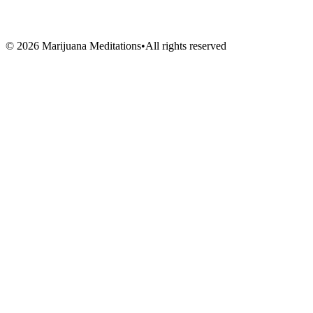
Artists
Vendors
Volunteers
©
2026
Marijuana Meditations
•
All rights reserved