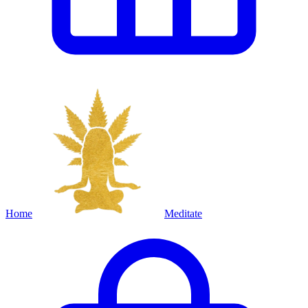
Home
Meditate