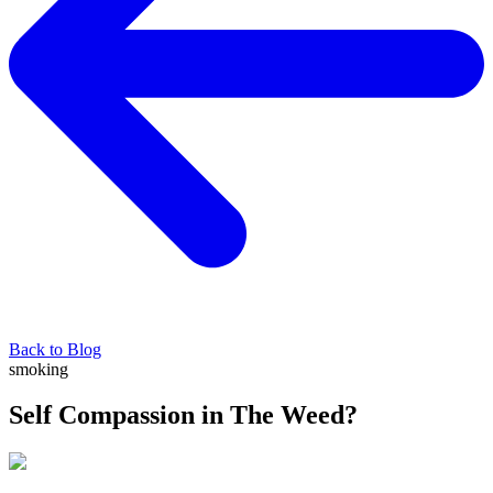
Back to Blog
smoking
Self Compassion in The Weed?