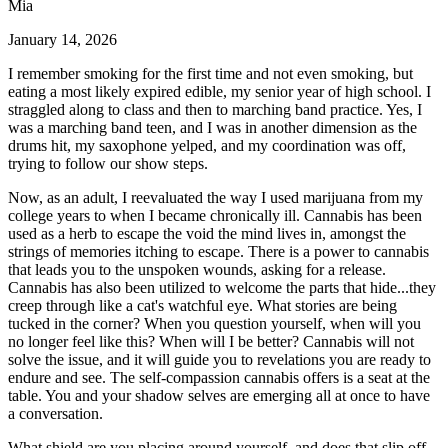
Mia
January 14, 2026
I remember smoking for the first time and not even smoking, but
eating a most likely expired edible, my senior year of high school. I
straggled along to class and then to marching band practice. Yes, I
was a marching band teen, and I was in another dimension as the
drums hit, my saxophone yelped, and my coordination was off,
trying to follow our show steps.
Now, as an adult, I reevaluated the way I used marijuana from my
college years to when I became chronically ill. Cannabis has been
used as a herb to escape the void the mind lives in, amongst the
strings of memories itching to escape. There is a power to cannabis
that leads you to the unspoken wounds, asking for a release.
Cannabis has also been utilized to welcome the parts that hide...they
creep through like a cat's watchful eye. What stories are being
tucked in the corner? When you question yourself, when will you
no longer feel like this? When will I be better? Cannabis will not
solve the issue, and it will guide you to revelations you are ready to
endure and see. The self-compassion cannabis offers is a seat at the
table. You and your shadow selves are emerging all at once to have
a conversation.
What shield are you placing around yourself, and does that slip off