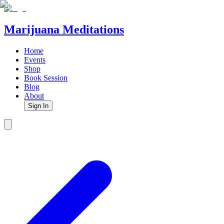
Marijuana Meditations
Home
Events
Shop
Book Session
Blog
About
Sign In