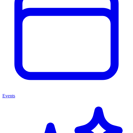
Events