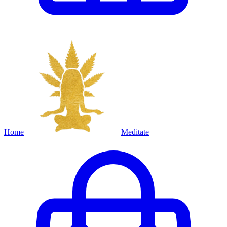
Home
Meditate