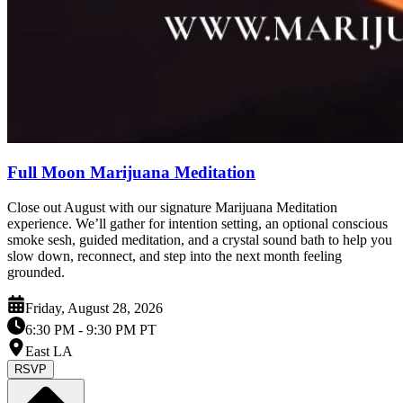
Full Moon Marijuana Meditation
Close out August with our signature Marijuana Meditation
experience. We’ll gather for intention setting, an optional conscious
smoke sesh, guided meditation, and a crystal sound bath to help you
slow down, reconnect, and step into the next month feeling
grounded.
Friday, August 28, 2026
6:30 PM
- 9:30 PM PT
East LA
RSVP