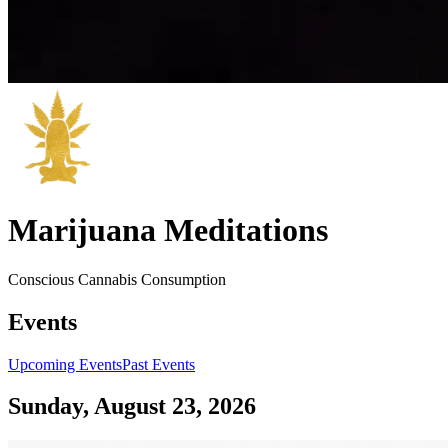
Marijuana Meditations
Conscious Cannabis Consumption
Events
Upcoming Events
Past Events
Sunday, August 23, 2026