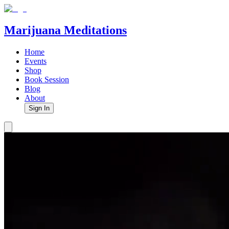
Marijuana Meditations
Home
Events
Shop
Book Session
Blog
About
Sign In