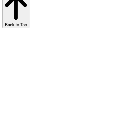
Back to Top
Marijuana Meditations