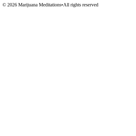
Volunteers
©
2026
Marijuana Meditations
•
All rights reserved