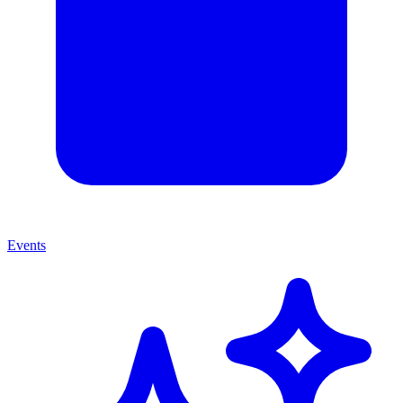
Events