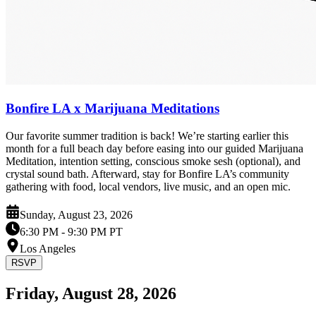
Bonfire LA x Marijuana Meditations
Our favorite summer tradition is back! We’re starting earlier this
month for a full beach day before easing into our guided Marijuana
Meditation, intention setting, conscious smoke sesh (optional), and
crystal sound bath. Afterward, stay for Bonfire LA’s community
gathering with food, local vendors, live music, and an open mic.
Sunday, August 23, 2026
6:30 PM
- 9:30 PM PT
Los Angeles
RSVP
Friday, August 28, 2026