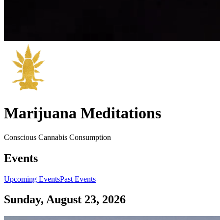
Marijuana Meditations
Conscious Cannabis Consumption
Events
Upcoming Events
Past Events
Sunday, August 23, 2026