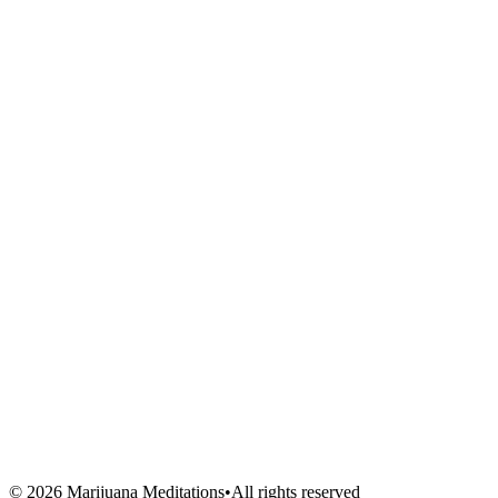
Meditations
Shop
Events
Links
Blog
About Us
Book Session
Contact
FAQ
Venues
Artists
Vendors
Volunteers
©
2026
Marijuana Meditations
•
All rights reserved