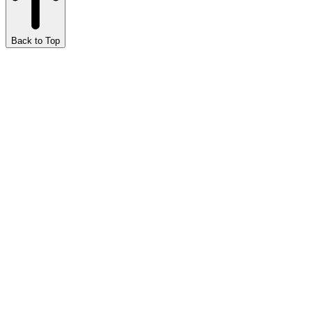
Back to Top
Marijuana Meditations