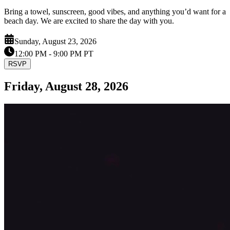
Bring a towel, sunscreen, good vibes, and anything you’d want for a
beach day. We are excited to share the day with you.
Sunday, August 23, 2026
12:00 PM
- 9:00 PM PT
RSVP
Friday, August 28, 2026