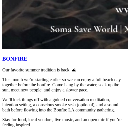
BONFIRE
Our favorite summer tradition is back. 🌊
This month we’re starting earlier so we can enjoy a full beach day
together before the bonfire. Come hang by the water, soak up the
sun, meet new people, and enjoy a slower pace.
We’ll kick things off with a guided conversation meditation,
intention setting, a conscious smoke sesh (optional), and a sound
bath before flowing into the Bonfire LA community gathering.
Stay for food, local vendors, live music, and an open mic if you’re
feeling inspired.