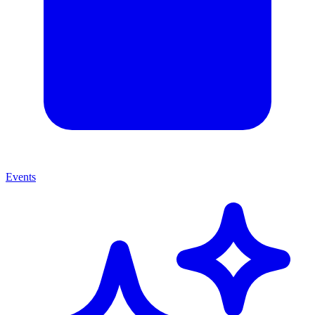
Events