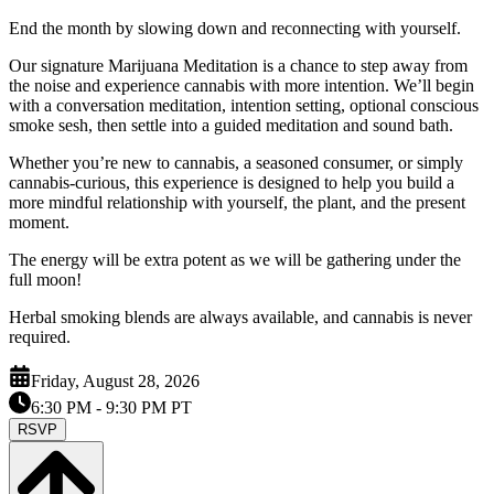
End the month by slowing down and reconnecting with yourself.
Our signature Marijuana Meditation is a chance to step away from
the noise and experience cannabis with more intention. We’ll begin
with a conversation meditation, intention setting, optional conscious
smoke sesh, then settle into a guided meditation and sound bath.
Whether you’re new to cannabis, a seasoned consumer, or simply
cannabis-curious, this experience is designed to help you build a
more mindful relationship with yourself, the plant, and the present
moment.
The energy will be extra potent as we will be gathering under the
full moon!
Herbal smoking blends are always available, and cannabis is never
required.
Friday, August 28, 2026
6:30 PM
- 9:30 PM PT
RSVP