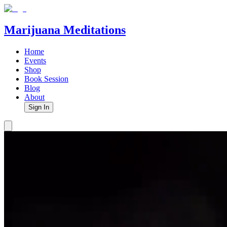
Marijuana Meditations
Home
Events
Shop
Book Session
Blog
About
Sign In