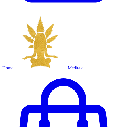
Home
Meditate