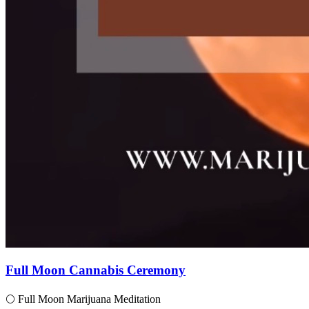
Full Moon Cannabis Ceremony
🌕 Full Moon Marijuana Meditation