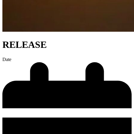
RELEASE
Date