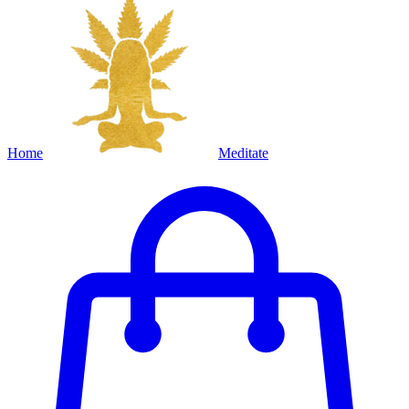
Home
Meditate