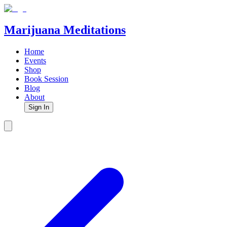
Marijuana Meditations
Home
Events
Shop
Book Session
Blog
About
Sign In