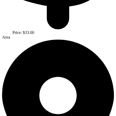
Price:
$33.00
Area