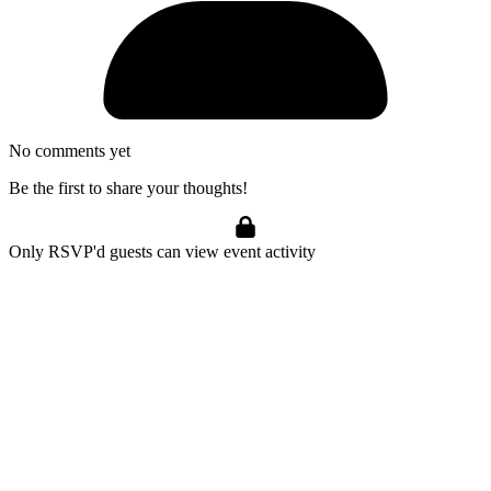
No comments yet
Be the first to share your thoughts!
Only RSVP'd guests can view event activity
Marijuana Meditations