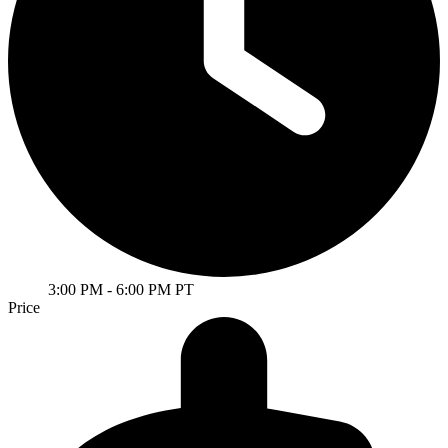
3:00 PM
- 6:00 PM PT
Price