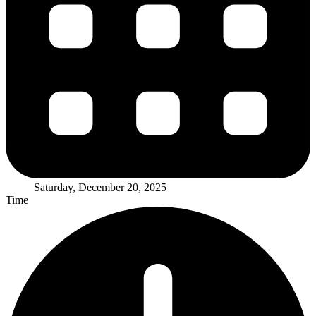
Saturday, December 20, 2025
Time