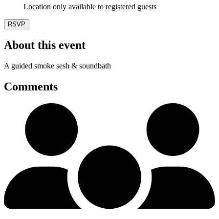
Location only available to registered guests
RSVP
About this event
A guided smoke sesh & soundbath
Comments