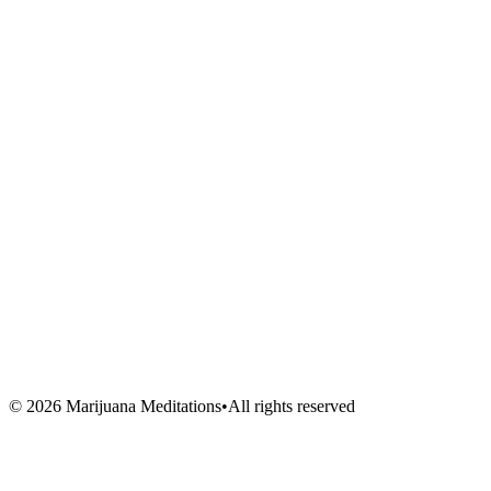
Meditations
Shop
Events
Links
Blog
About Us
Book Session
Contact
FAQ
Venues
Artists
Vendors
Volunteers
©
2026
Marijuana Meditations
•
All rights reserved