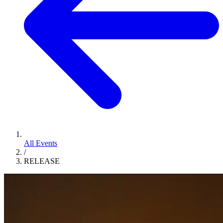
All Events
/
RELEASE