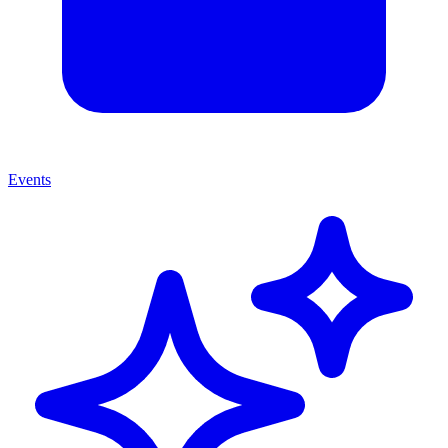
Events