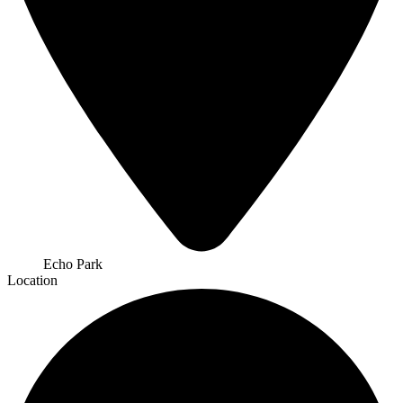
Echo Park
Location