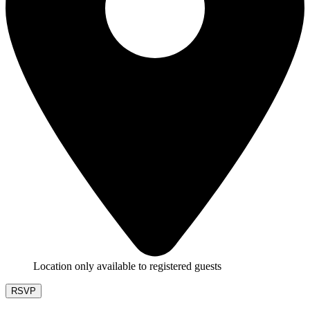
Location only available to registered guests
RSVP