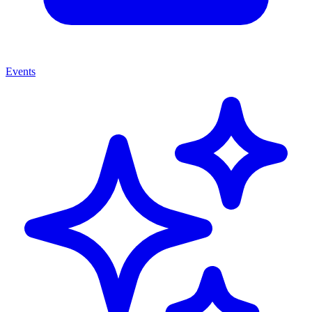
Events