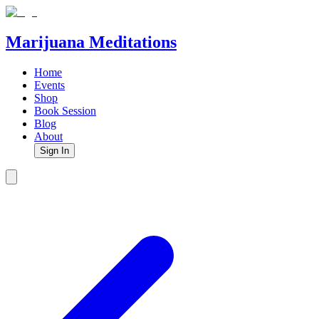
Marijuana Meditations
Home
Events
Shop
Book Session
Blog
About
Sign In