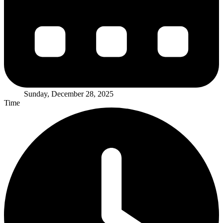
Sunday, December 28, 2025
Time