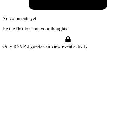
No comments yet
Be the first to share your thoughts!
Only RSVP'd guests can view event activity
Marijuana Meditations