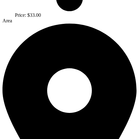
Price:
$33.00
Area