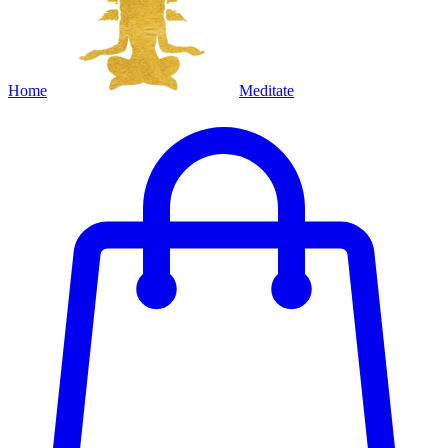
Home
Meditate