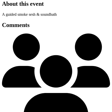
About this event
A guided smoke sesh & soundbath
Comments