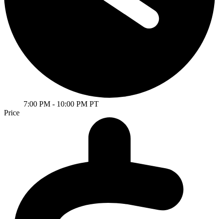
7:00 PM
- 10:00 PM PT
Price