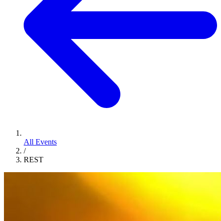
All Events
/
REST