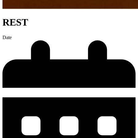
REST
Date