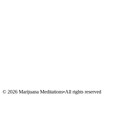
Blog
About Us
Book Session
Contact
FAQ
Venues
Artists
Vendors
Volunteers
©
2026
Marijuana Meditations
•
All rights reserved