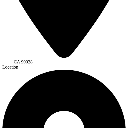
CA 90028
Location