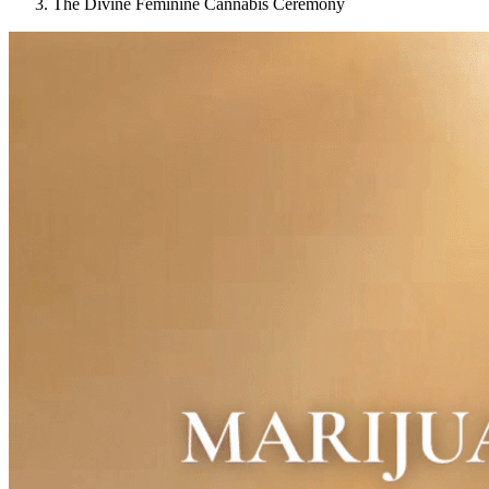
The Divine Feminine Cannabis Ceremony