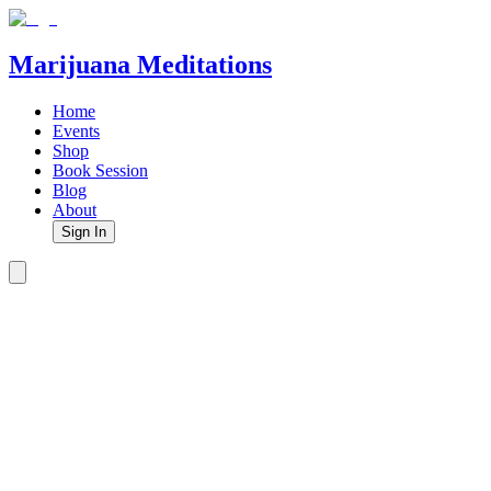
Marijuana Meditations
Home
Events
Shop
Book Session
Blog
About
Sign In