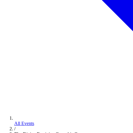
All Events
/