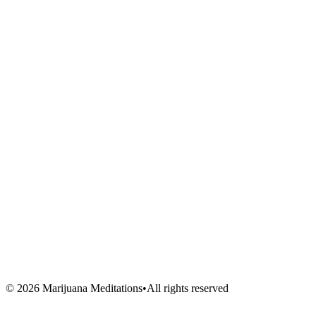
Meditations
Shop
Events
Links
Blog
About Us
Book Session
Contact
FAQ
Venues
Artists
Vendors
Volunteers
©
2026
Marijuana Meditations
•
All rights reserved