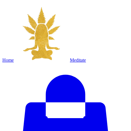
Home
Meditate