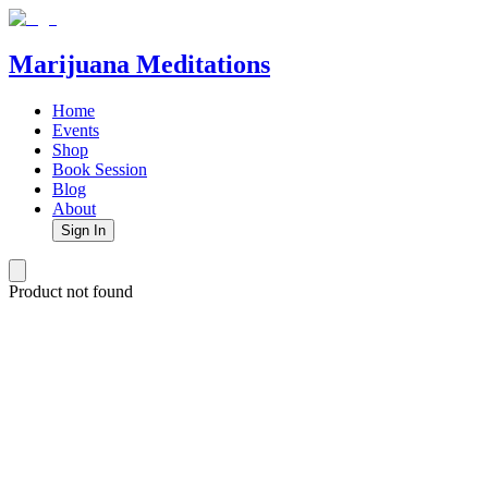
Marijuana Meditations
Home
Events
Shop
Book Session
Blog
About
Sign In
Product not found
Marijuana Meditations