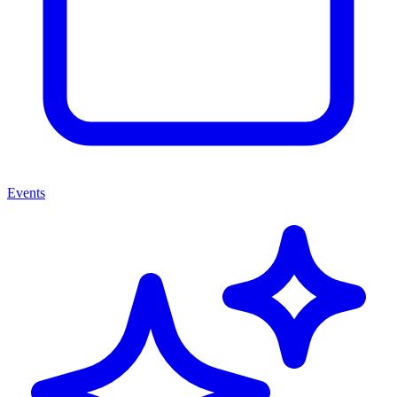
Events