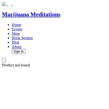
Marijuana Meditations
Home
Events
Shop
Book Session
Blog
About
Sign In
Product not found
Marijuana Meditations