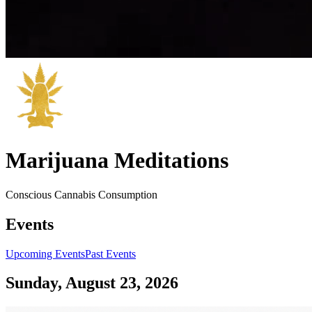
Marijuana Meditations
Conscious Cannabis Consumption
Events
Upcoming Events
Past Events
Sunday, August 23, 2026