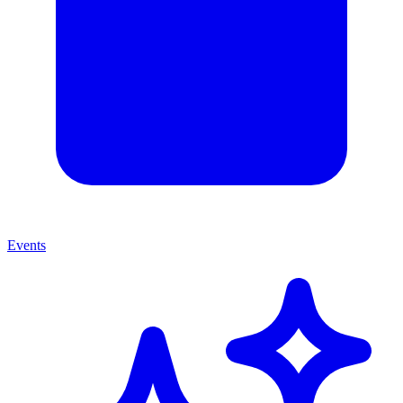
Events