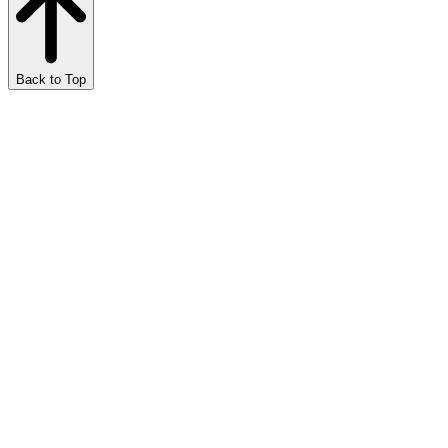
Back to Top
Marijuana Meditations