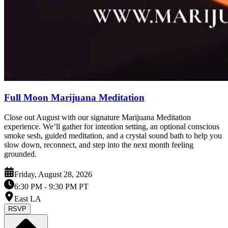
Full Moon Marijuana Meditation
Close out August with our signature Marijuana Meditation
experience. We’ll gather for intention setting, an optional conscious
smoke sesh, guided meditation, and a crystal sound bath to help you
slow down, reconnect, and step into the next month feeling
grounded.
Friday, August 28, 2026
6:30 PM
- 9:30 PM PT
East LA
RSVP