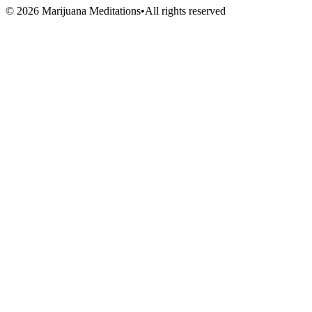
Volunteers
©
2026
Marijuana Meditations
•
All rights reserved