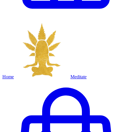
Home
Meditate