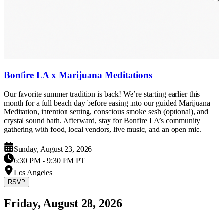
Bonfire LA x Marijuana Meditations
Our favorite summer tradition is back! We’re starting earlier this
month for a full beach day before easing into our guided Marijuana
Meditation, intention setting, conscious smoke sesh (optional), and
crystal sound bath. Afterward, stay for Bonfire LA’s community
gathering with food, local vendors, live music, and an open mic.
Sunday, August 23, 2026
6:30 PM
- 9:30 PM PT
Los Angeles
RSVP
Friday, August 28, 2026