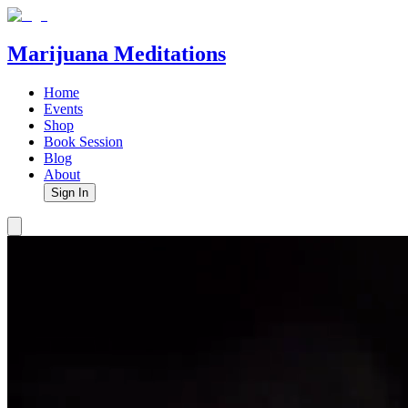
Marijuana Meditations
Home
Events
Shop
Book Session
Blog
About
Sign In